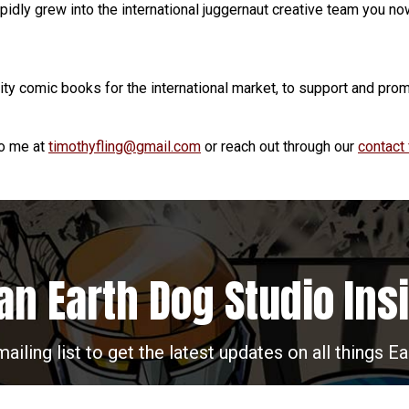
pidly grew into the international juggernaut creative team you n
lity comic books for the international market, to support and prom
to me at
timothyfling@gmail.com
or reach out through our
contact
an Earth Dog Studio Ins
mailing list to get the latest updates on all things E