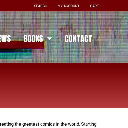
SEARCH
MY ACCOUNT
CART
EWS
BOOKS
CONTACT
eating the greatest comics in the world. Starting