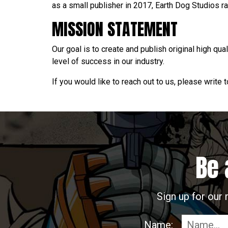
as a small publisher in 2017, Earth Dog Studios ra
MISSION STATEMENT
Our goal is to create and publish original high qua
level of success in our industry.
If you would like to reach out to us, please write 
Be 
Sign up for our 
Name: