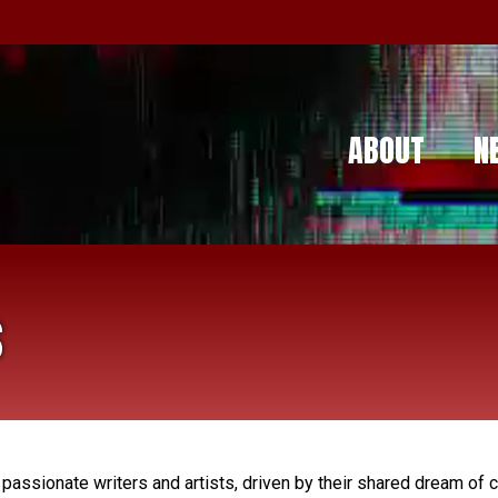
ABOUT
N
s
assionate writers and artists, driven by their shared dream of cr