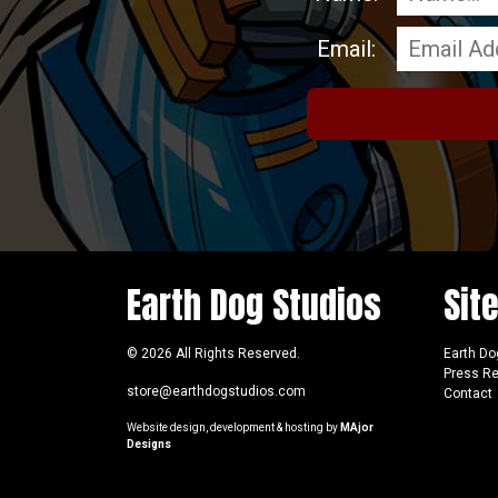
Email:
Earth Dog Studios
Sit
© 2026 All Rights Reserved.
Earth Do
Press R
store@earthdogstudios.com
Contact
Website design, development & hosting by
MAjor
Designs