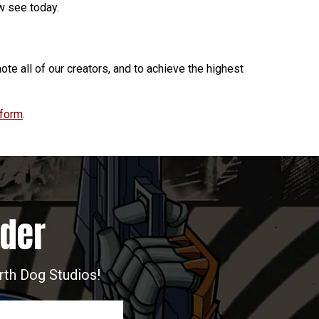
ow see today.
ote all of our creators, and to achieve the highest
 form
.
ider
arth Dog Studios!