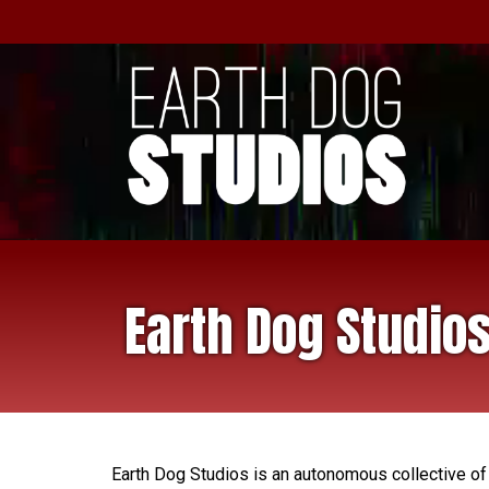
Earth Dog Studio
Earth Dog Studios is an autonomous collective of p