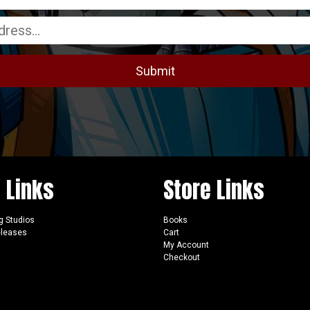
e Links
Store Links
g Studios
Books
eleases
Cart
My Account
Checkout