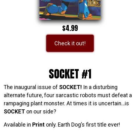
$4.99
Check it out!
SOCKET #1
The inaugural issue of
SOCKET!
In a disturbing
alternate future, four sarcastic robots must defeat a
rampaging plant monster. At times it is uncertain…is
SOCKET
on our side?
Available in
Print
only. Earth Dog’s first title ever!