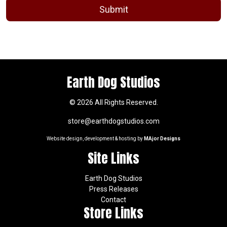
Earth Dog Studios
© 2026 All Rights Reserved.
store@earthdogstudios.com
Website design, development & hosting by
MAjor Designs
Site Links
Earth Dog Studios
Press Releases
Contact
Store Links