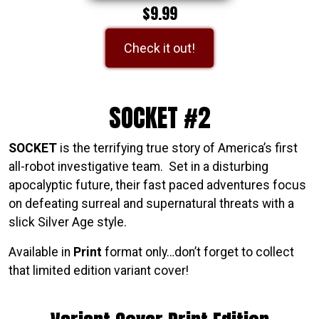
$9.99
Check it out!
SOCKET #2
SOCKET
is the terrifying true story of America’s first
all-robot investigative team. Set in a disturbing
apocalyptic future, their fast paced adventures focus
on defeating surreal and supernatural threats with a
slick Silver Age style.
Available in
Print
format only…don’t forget to collect
that limited edition variant cover!