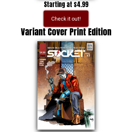
Starting at $4.99
Check it out!
Variant Cover Print Edition