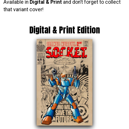
Available in
Digital & Print
and don’t forget to collect
that variant cover!
Digital & Print Edition