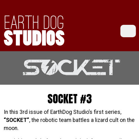
SOCKET #3
In this 3rd issue of EarthDog Studio’s first series,
“SOCKET”
, the robotic team battles a lizard cult on the
moon.