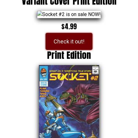
Variant Cover Print Edition
$4.99
Check it out!
Print Edition