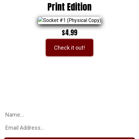
Print Edition
$4.99
Check it out!
Be an Earth Dog Studio Insider
Sign up for our mailing list to get the latest updates on all
things Earth Dog Studios!