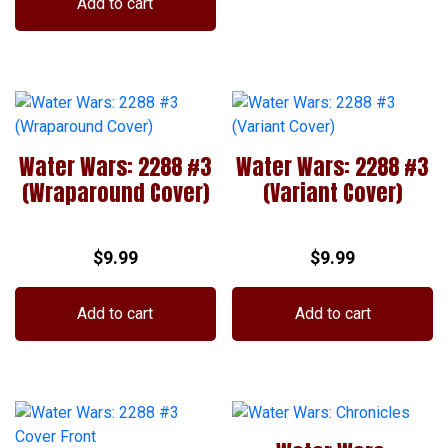
Add to cart
chosen
on
the
product
page
Water Wars: 2288 #3
Water Wars: 2288 #3
(Wraparound Cover)
(Variant Cover)
$
9.99
$
9.99
Add to cart
Add to cart