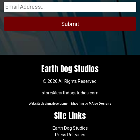
on
the
product
page
Earth Dog Studios
© 2026 All Rights Reserved.
store@earthdogstudios.com
Website design, development & hosting by
MAjor Designs
Site Links
Earth Dog Studios
Press Releases