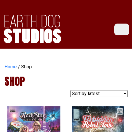
Home
/ Shop
SHOP