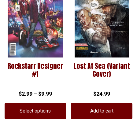
Rockstarr Designer
Lost At Sea (Variant
#1
Cover)
Price
$
2.99
–
$
9.99
$
24.99
range:
$2.99
Select options
Add to cart
through
This
$9.99
product