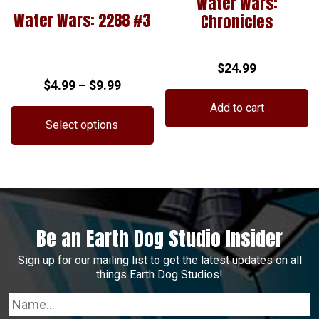
Water Wars:
Water Wars: 2288 #3
Chronicles
$
24.99
Price
$
4.99
–
$
9.99
range:
Add to cart
$4.99
Select options
through
This
$9.99
product
has
multiple
variants.
Be an Earth Dog Studio Insider
The
options
Sign up for our mailing list to get the latest updates on all
may
things Earth Dog Studios!
be
chosen