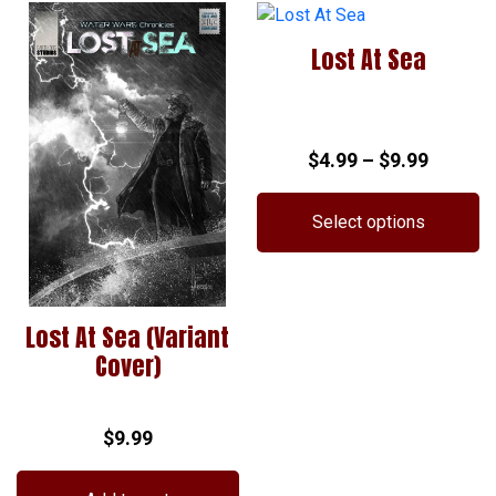
has
multiple
Lost At Sea
variants.
The
options
may
Price
$
4.99
–
$
9.99
be
chosen
range:
on
$4.99
Select options
the
throug
This
product
$9.99
product
page
has
Lost At Sea (Variant
multiple
Cover)
variants.
The
options
$
9.99
may
be