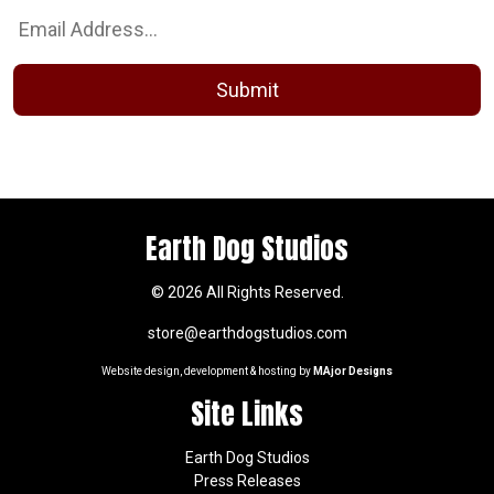
Earth Dog Studios
© 2026 All Rights Reserved.
store@earthdogstudios.com
Website design, development & hosting by
MAjor Designs
Site Links
Earth Dog Studios
Press Releases