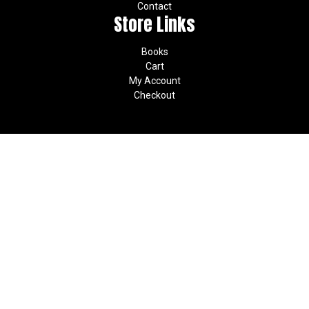
Contact
Store Links
Books
Cart
My Account
Checkout