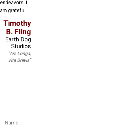
endeavors. I
am grateful.
Timothy
B. Fling
Earth Dog
Studios
“Ars Longa,
Vita Brevis”
Be an Earth Dog Studio Insider
Sign up for our mailing list to get the latest updates on all
things Earth Dog Studios!