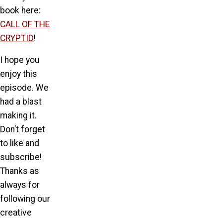
book here:
CALL OF THE
CRYPTID
!
I hope you
enjoy this
episode. We
had a blast
making it.
Don’t forget
to like and
subscribe!
Thanks as
always for
following our
creative