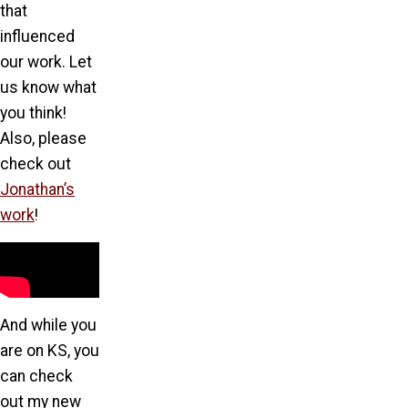
that
influenced
our work. Let
us know what
you think!
Also, please
check out
Jonathan’s
work
!
And while you
are on KS, you
can check
out my new