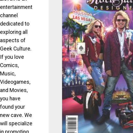
entertainment
channel
dedicated to
exploring all
aspects of
Geek Culture.
If you love
Comics,
Music,
Videogames,
and Movies,
you have
found your
new cave. We
will specialize
in promoting