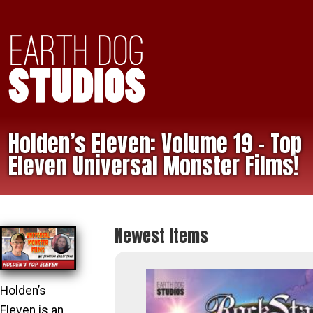
Holden’s Eleven: Volume 19 – Top
Eleven Universal Monster Films!
Newest Items
Holden’s
Eleven is an