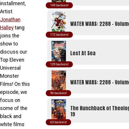
product
installment,
149
page
Artist
Jonathan
WATER WARS: 2288 - Volum
Halley
tang
joins the
172
show to
discuss our
Lost At Sea
Top Eleven
129
Universal
Monster
WATER WARS: 2288 - Volu
Films! On this
episode, we
90
focus on
The Hunchback of Theolo
some of the
19
black and
63
white films