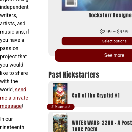
independent
around Cover)
Rockstarr Designe
writers,
artists, and
P
$
2.99
–
$
9.99
musicians; if
r
you have a
Select options
$
passion
This
t
See more
product
project that
$
has
you would
multiple
Past Kickstarters
like to share
variants.
with the
The
world,
send
options
Call of the Cryptid #1
me a private
may
be
message
!
219
chosen
In our
on
WATER WARS: 2288 - A Pos
the
nineteenth
Tone Poem