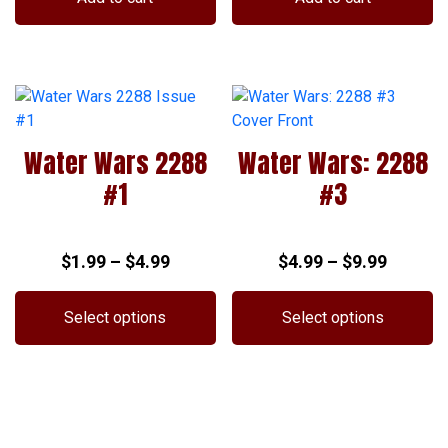
Water Wars 2288
Water Wars: 2288
#1
#3
Price
Price
$
1.99
–
$
4.99
$
4.99
–
$
9.99
range:
range:
$1.99
$4.99
Select options
Select options
through
throug
This
This
$4.99
$9.99
product
product
has
has
multiple
multiple