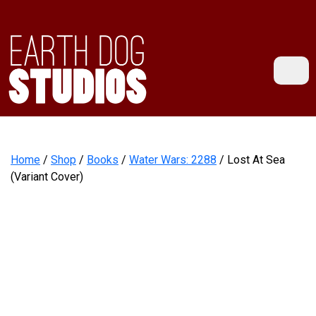
Home
/
Shop
/
Books
/
Water Wars: 2288
/ Lost At Sea
(Variant Cover)