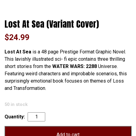
Lost At Sea (Variant Cover)
$
24.99
Lost At Sea
is a 48 page Prestige Format Graphic Novel.
This lavishly illustrated sci- fi epic contains three thrilling
short stories from the
WATER WARS: 2288
Universe.
Featuring weird characters and improbable scenarios, this
surprisingly emotional book focuses on themes of Loss
and Transformation.
50 in stock
Lost
At
Sea
Add to cart