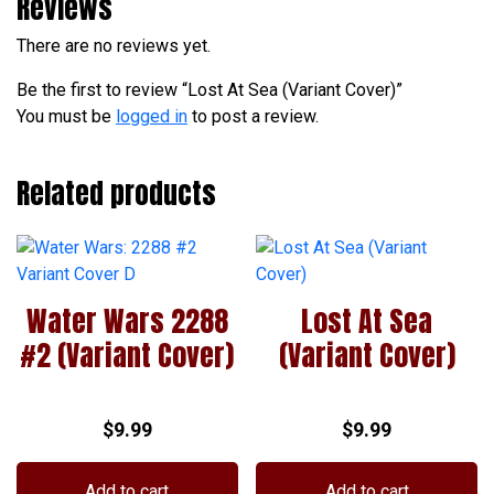
Reviews
There are no reviews yet.
Be the first to review “Lost At Sea (Variant Cover)”
You must be
logged in
to post a review.
Related products
Water Wars 2288
Lost At Sea
#2 (Variant Cover)
(Variant Cover)
$
9.99
$
9.99
Add to cart
Add to cart