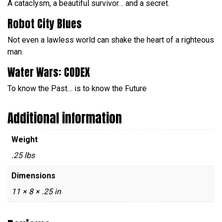
A cataclysm, a beautiful survivor… and a secret.
Robot City Blues
Not even a lawless world can shake the heart of a righteous
man.
Water Wars: CODEX
To know the Past… is to know the Future
Additional information
Weight
.25 lbs
Dimensions
11 × 8 × .25 in