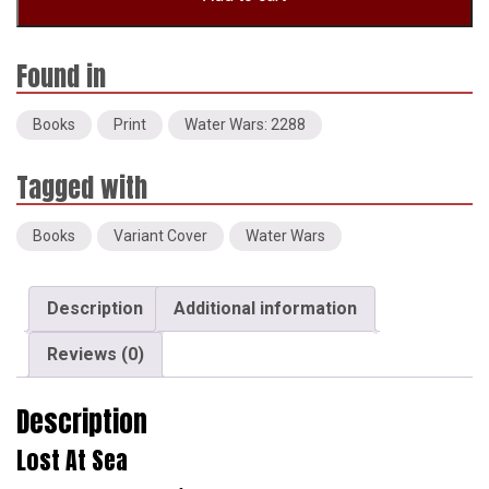
(Variant
Cover)
quantity
Books
Print
Water Wars: 2288
Books
Variant Cover
Water Wars
Description
Additional information
Reviews (0)
Description
Lost At Sea