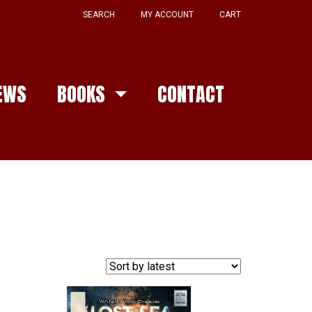
SEARCH
MY ACCOUNT
CART
EWS
BOOKS
CONTACT