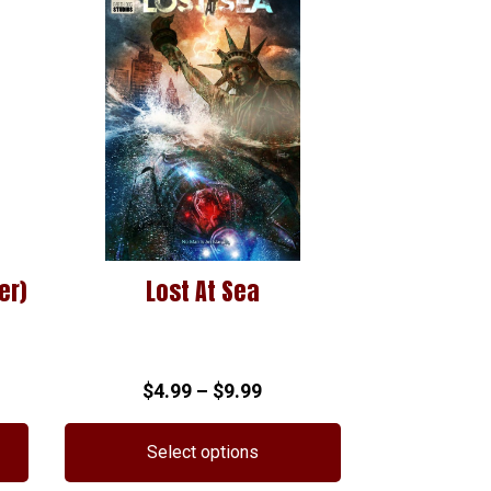
er)
Lost At Sea
Price
$
4.99
–
$
9.99
range:
$4.99
Select options
through