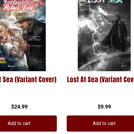
t Sea (Variant Cover)
Lost At Sea (Variant Cov
$
24.99
$
9.99
Add to cart
Add to cart