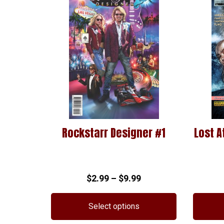
Rockstarr Designer #1
Lost A
Price
$
2.99
–
$
9.99
range:
$2.99
Select options
through