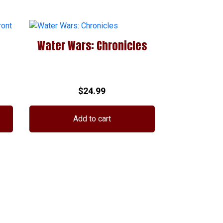
This
$9.99
product
has
multiple
Water Wars: Chronicles
variants.
The
options
may
$
24.99
be
:
chosen
Add to cart
on
ugh
the
product
page