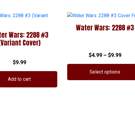
Water Wars: 2288 #3
er Wars: 2288 #3
(Variant Cover)
Price
$
4.99
–
$
9.99
$
9.99
range
$4.99
Select options
thro
Add to cart
This
$9.99
product
has
multiple
variants.
The
options
may