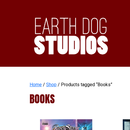
Home
/
Shop
/ Products tagged “Books”
BOOKS