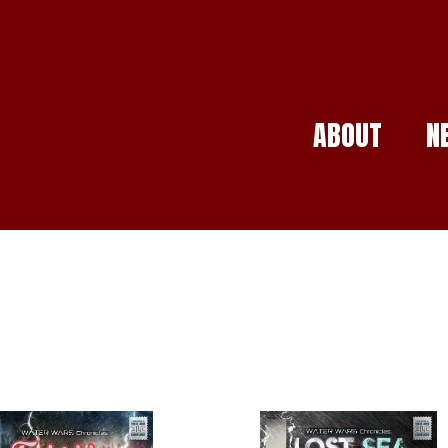
ABOUT
N