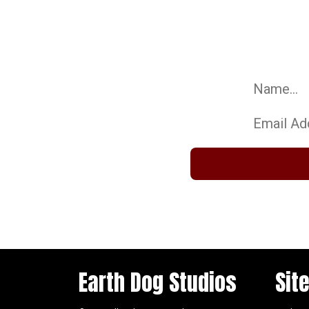
Be 
Sign up for our 
Name:
Email:
Earth Dog Studios
Sit