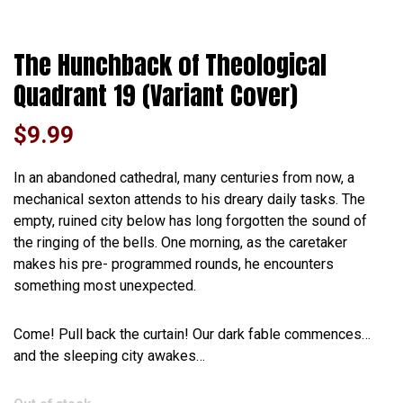
The Hunchback of Theological
Quadrant 19 (Variant Cover)
$
9.99
In an abandoned cathedral, many centuries from now, a
mechanical sexton attends to his dreary daily tasks. The
empty, ruined city below has long forgotten the sound of
the ringing of the bells. One morning, as the caretaker
makes his pre- programmed rounds, he encounters
something most unexpected.
Come! Pull back the curtain! Our dark fable commences…
and the sleeping city awakes…