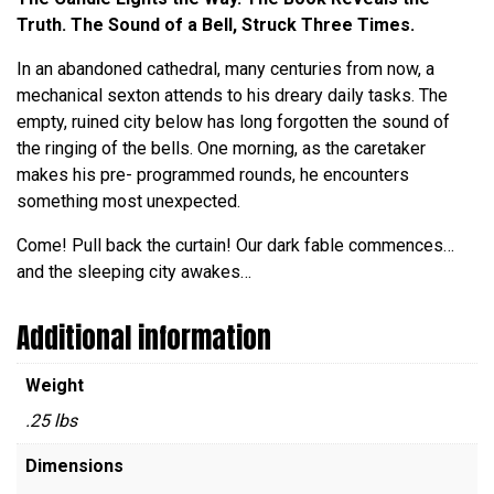
Truth. The Sound of a Bell, Struck Three Times.
In an abandoned cathedral, many centuries from now, a
mechanical sexton attends to his dreary daily tasks. The
empty, ruined city below has long forgotten the sound of
the ringing of the bells. One morning, as the caretaker
makes his pre- programmed rounds, he encounters
something most unexpected.
Come! Pull back the curtain! Our dark fable commences…
and the sleeping city awakes…
Additional information
Weight
.25 lbs
Dimensions