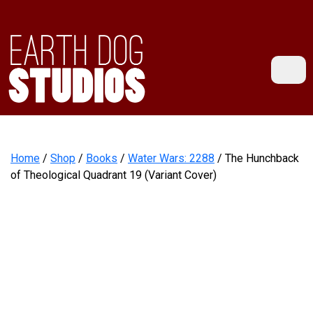
Home
/
Shop
/
Books
/
Water Wars: 2288
/ The Hunchback
of Theological Quadrant 19 (Variant Cover)