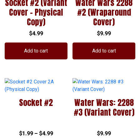
Socket #2 (Variant
Water Wars 2288
Cover – Physical
#2 (Wraparound
Copy)
Cover)
$
4.99
$
9.99
Add to cart
Add to cart
Socket #2
Water Wars: 2288
#3 (Variant Cover)
Price
$
1.99
–
$
4.99
$
9.99