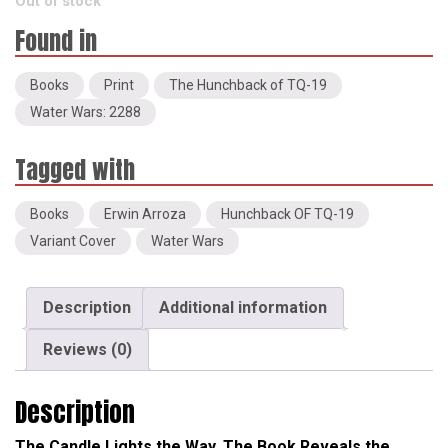
Out of stock
Books
Print
The Hunchback of TQ-19
Water Wars: 2288
Books
Erwin Arroza
Hunchback OF TQ-19
Variant Cover
Water Wars
Description
Additional information
Reviews (0)
Description
The Candle Lights the Way. The Book Reveals the