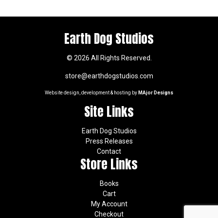
Earth Dog Studios
© 2026 All Rights Reserved.
store@earthdogstudios.com
Website design, development & hosting by
MAjor Designs
Site Links
Earth Dog Studios
Press Releases
Contact
Store Links
Books
Cart
My Account
Checkout