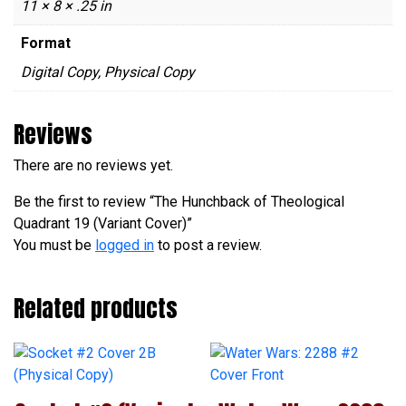
11 × 8 × .25 in
Format
Digital Copy, Physical Copy
Reviews
There are no reviews yet.
Be the first to review “The Hunchback of Theological
Quadrant 19 (Variant Cover)”
You must be
logged in
to post a review.
Related products